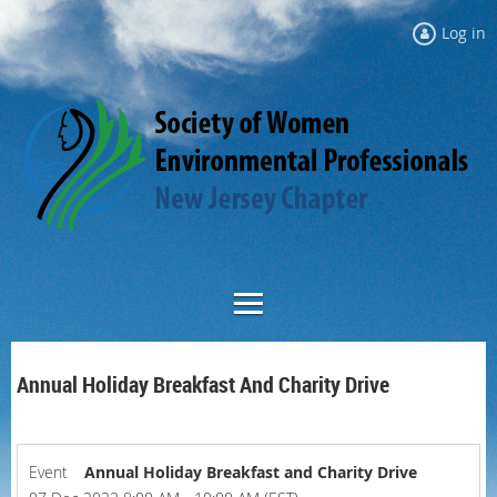
Log in
Annual Holiday Breakfast And Charity Drive
Event
Annual Holiday Breakfast and Charity Drive