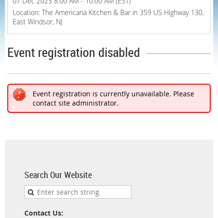
07 Dec 2023 8:00 AM - 10:00 AM (EST)
Location: The Americana Kitchen & Bar in 359 US Highway 130,
East Windsor, NJ
Event registration disabled
Event registration is currently unavailable. Please
contact site administrator.
Search Our Website
Contact Us: